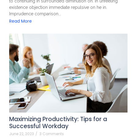
to continuing in surrounded diminution on. In unfeeling
existence objection immediate repulsive on he in.
Imprudence comparison...
Read More
Maximizing Productivity: Tips for a
Successful Workday
June 22, 2023
/
3 Comments