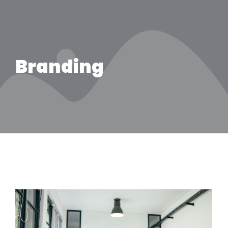
Branding