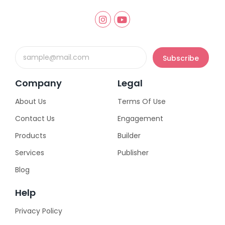
Email
Subscribe
Company
Legal
About Us
Terms Of Use
Contact Us
Engagement
Products
Builder
Services
Publisher
Blog
Help
Privacy Policy