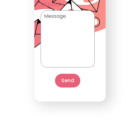
MESSAGE
Send