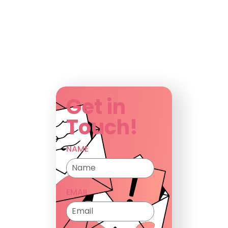
Get in
Touch!
NAME
EMAIL